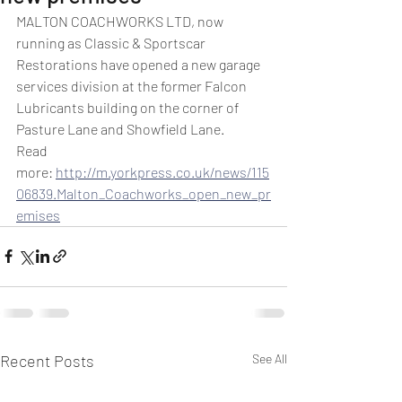
MALTON COACHWORKS LTD, now 
running as Classic & Sportscar 
Restorations have opened a new garage 
services division at the former Falcon 
Lubricants building on the corner of 
Pasture Lane and Showfield Lane.
Read 
more: 
http://m.yorkpress.co.uk/news/115
06839.Malton_Coachworks_open_new_pr
emises
Recent Posts
See All