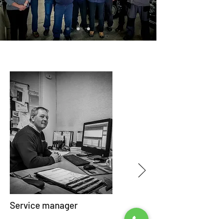
Service manager