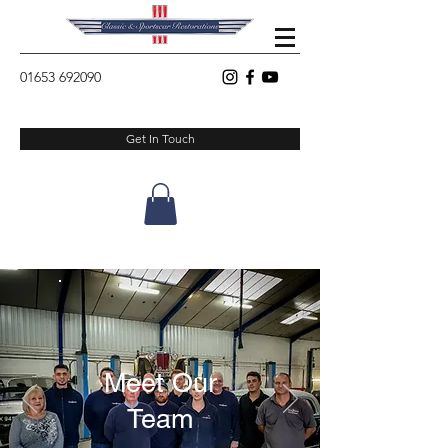
01653 692090
Get In Touch
Meet Our
Team