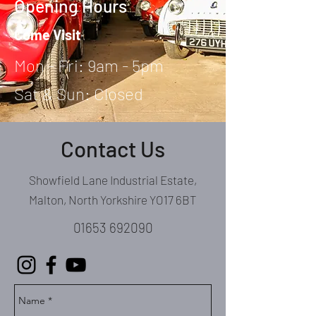
Opening Hours
Come Visit
Mon - Fri: 9am - 5pm
Sat & Sun: Closed
Contact Us
Showfield Lane Industrial Estate,
Malton, North Yorkshire YO17 6BT
01653 692090