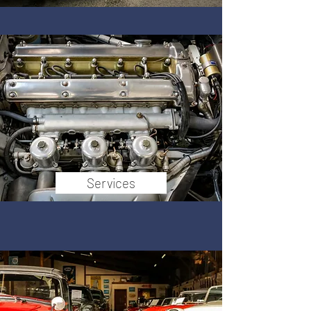
Services