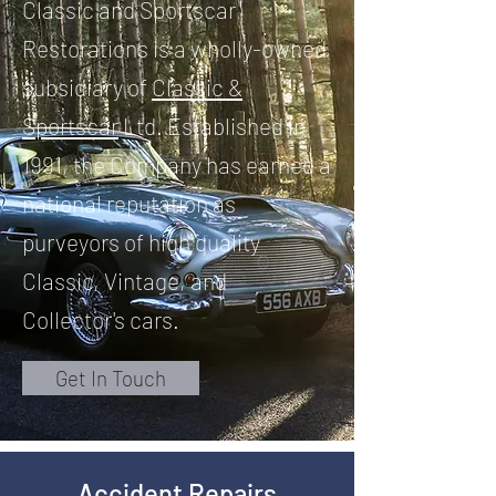
Classic and Sportscar
Restorations is a wholly-owned
subsidiary of
Classic &
Sportscar
Ltd. Established in
1991, the Company has earned a
national reputation as
purveyors of high quality
Classic, Vintage, and
Collector's cars.
Get In Touch
Accident Repairs