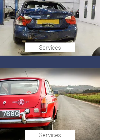
Services
Services