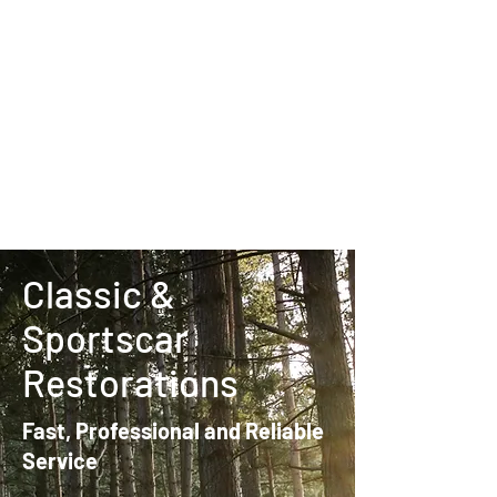
Classic &
Sportscar
Restorations
Fast, Professional and Reliable
Service