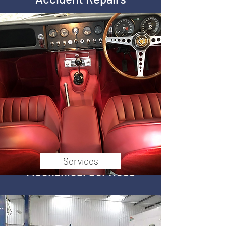
Trim
Full Restoration
Services
Mechanical Services