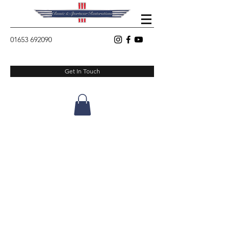
01653 692090
Get In Touch