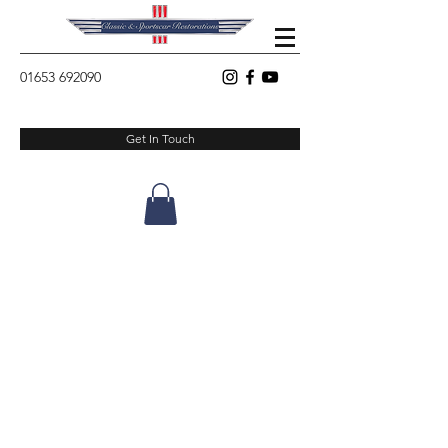
01653 692090
Get In Touch